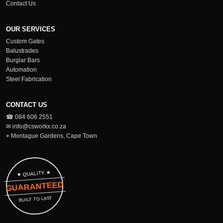
Contact Us
OUR SERVICES
Custom Gates
Balustrades
Burglar Bars
Automation
Steel Fabrication
CONTACT US
☎ 084 606 2551
✉ info@csworkx.co.za
⌖ Montague Gardens, Cape Town
★ QUALITY ★
GUARANTEED
BUILT TO LAST