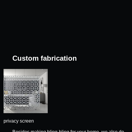
Custom fabrication
privacy screen
Besides making bling-bling for your home, we also do