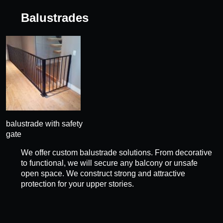
Balustrades
balustrade with safety
gate
We offer custom balustrade solutions. From decorative
to functional, we will secure any balcony or unsafe
open space. We construct strong and attractive
protection for your upper stories.