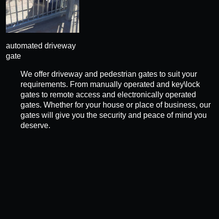
automated driveway
gate
We offer driveway and pedestrian gates to suit your
requirements. From manually operated and key\lock
gates to remote access and electronically operated
gates. Whether for your house or place of business, our
gates will give you the security and peace of mind you
deserve.