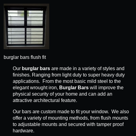
burglar bars flush fit
Our
burglar bars
are made in a variety of styles and
finishes. Ranging from light duty to super heavy duty
applications. From the most basic mild steel to the
elegant wrought iron,
Burglar Bars
will improve the
physical security of your home and can add an
attractive architectural feature.
Our bars are custom made to fit your window. We also
offer a variety of mounting methods, from flush mounts
to adjustable mounts and secured with tamper proof
hardware.