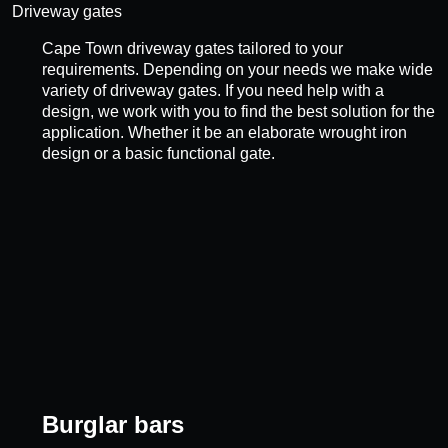
Driveway gates
Cape Town driveway gates tailored to your
requirements. Depending on your needs we make wide
variety of driveway gates. If you need help with a
design, we work with you to find the best solution for the
application. Whether it be an elaborate wrought iron
design or a basic functional gate.
Burglar bars