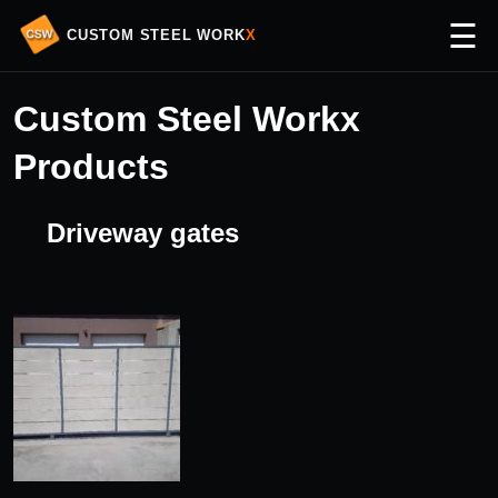
☰
CUSTOM STEEL WORK
X
Custom Steel Workx
Products
Driveway gates