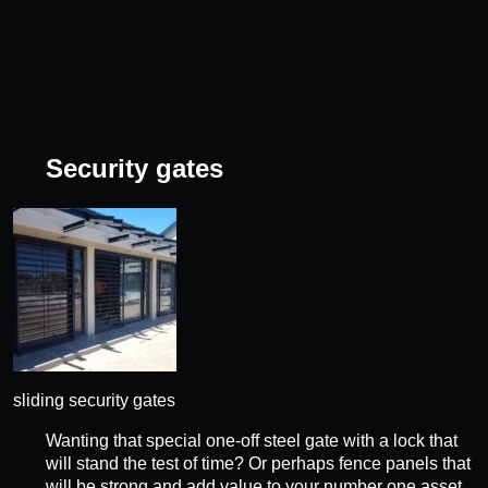
Security gates
sliding security gates
Wanting that special one-off steel gate with a lock that
will stand the test of time? Or perhaps fence panels that
will be strong and add value to your number one asset