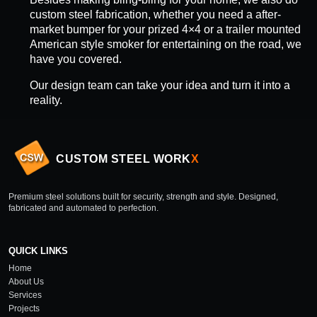
custom steel fabrication, whether you need a after-
market bumper for your prized 4×4 or a trailer mounted
American style smoker for entertaining on the road, we
have you covered.
Our design team can take your idea and turn it into a
reality.
CUSTOM STEEL WORK
X
Premium steel solutions built for security, strength and style. Designed,
fabricated and automated to perfection.
QUICK LINKS
Home
About Us
Services
Projects