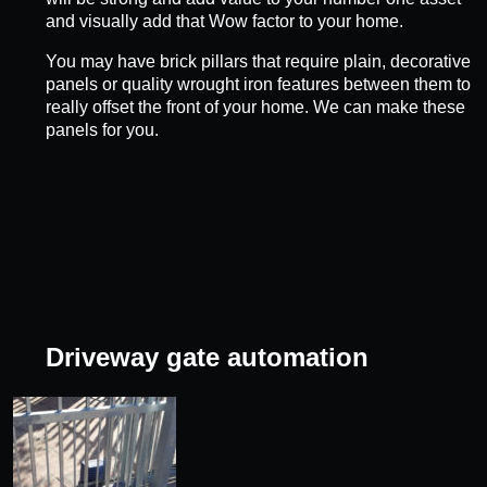
and visually add that Wow factor to your home.
You may have brick pillars that require plain, decorative
panels or quality wrought iron features between them to
really offset the front of your home. We can make these
panels for you.
Driveway gate automation