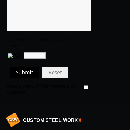
Type the characters you see
here:
Submit
Reset
Send a copy of this message to
yourself:
CUSTOM STEEL WORK
X