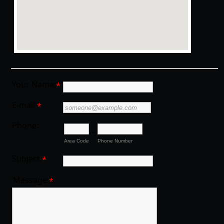
Your Name:
*
E-mail:
*
Phone:
-
Area Code
Phone Number
Subject:
*
Message:
*