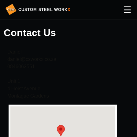
☰
CUSTOM STEEL WORK
X
Contact Us
Daniel
daniel@csworkx.co.za
0846062551
Unit 1
4 Hoist Avenue
Montague Gardens