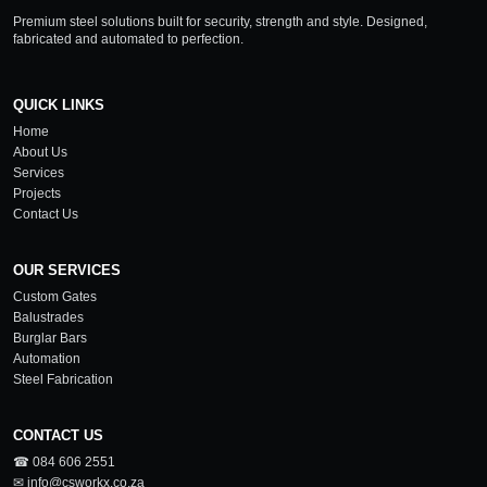
Premium steel solutions built for security, strength and style. Designed,
fabricated and automated to perfection.
QUICK LINKS
Home
About Us
Services
Projects
Contact Us
OUR SERVICES
Custom Gates
Balustrades
Burglar Bars
Automation
Steel Fabrication
CONTACT US
☎ 084 606 2551
✉ info@csworkx.co.za